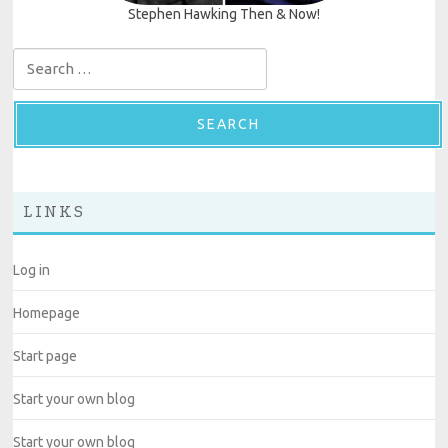
Stephen Hawking Then & Now!
Search for:
LINKS
Log in
Homepage
Start page
Start your own blog
Start your own blog