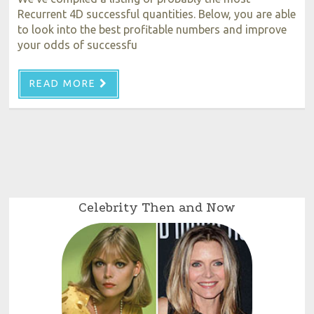
Recurrent 4D successful quantities. Below, you are able
to look into the best profitable numbers and improve
your odds of successfu
READ MORE
Celebrity Then and Now