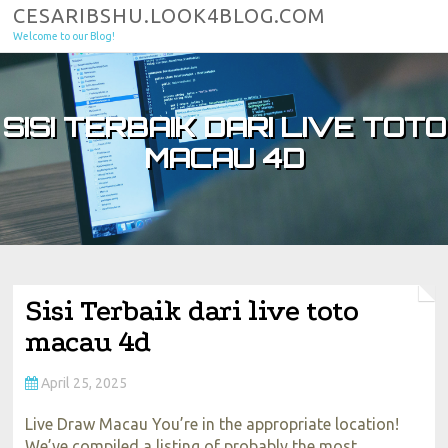
Skip to content
CESARIBSHU.LOOK4BLOG.COM
Welcome to our Blog!
SISI TERBAIK DARI LIVE TOTO
MACAU 4D
Sisi Terbaik dari live toto
macau 4d
April 25, 2025
Live Draw Macau You’re in the appropriate location!
We’ve compiled a listing of probably the most