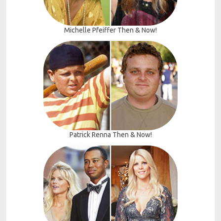
Michelle Pfeiffer Then & Now!
Patrick Renna Then & Now!