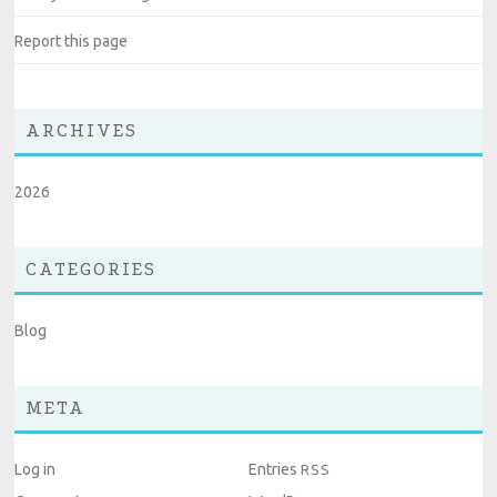
Report this page
ARCHIVES
2026
CATEGORIES
Blog
META
Log in
Entries
RSS