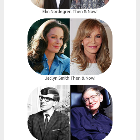
Elin Nordegren Then & Now!
Jaclyn Smith Then & Now!